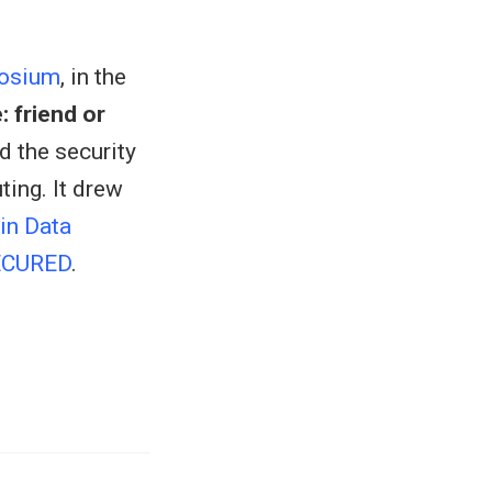
posium
, in the
: friend or
d the security
ting. It drew
in Data
ECURED
.