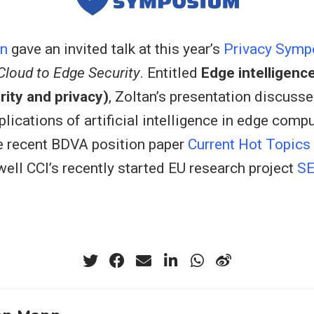
nn
gave an invited talk at this year’s
Privacy Sym
loud to Edge Security
. Entitled
Edge intelligence
rity and privacy)
, Zoltan’s presentation discusse
lications of artificial intelligence in edge compu
he recent BDVA position paper
Current Hot Topics 
ell CCI’s recently started EU research project
S