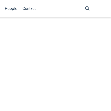
People
Contact