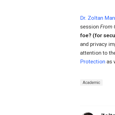
Dr. Zoltan Ma
session
From C
foe? (for secu
and privacy imp
attention to t
Protection
as w
Academic