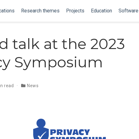
cations
Research themes
Projects
Education
Software
d talk at the 2023
acy Symposium
in read
News