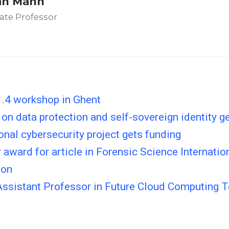
an Mann
ate Professor
.4 workshop in Ghent
 on data protection and self-sovereign identity g
onal cybersecurity project gets funding
 award for article in Forensic Science Internation
ion
Assistant Professor in Future Cloud Computing 