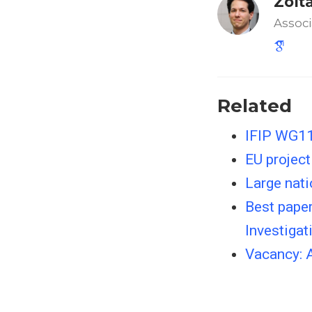
Zolt
Associ
Related
IFIP WG11
EU project
Large nati
Best paper
Investigat
Vacancy: 