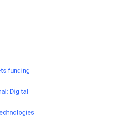
ets funding
al: Digital
Technologies