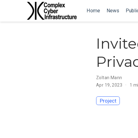
Home
News
Publi
Invite
Priv
Zoltan Mann
Apr 19, 2023
1 m
Project