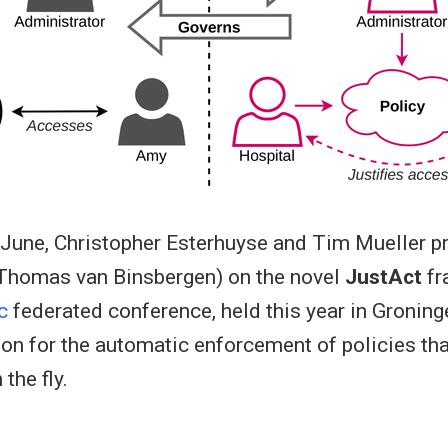
 June, Christopher Esterhuyse and Tim Mueller pr
 Thomas van Binsbergen) on the novel
JustAct
fr
c
federated conference, held this year in Groning
ion for the automatic enforcement of policies th
the fly.