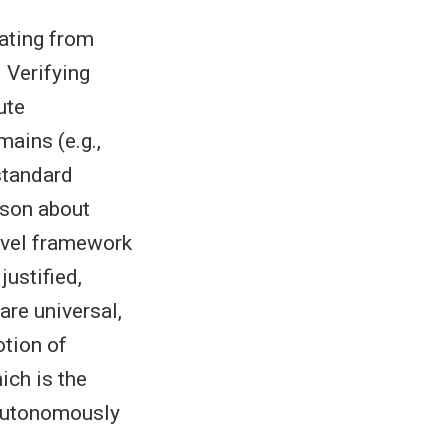
nating from
 Verifying
ute
mains (e.g.,
standard
ason about
novel framework
ustified,
 are universal,
otion of
ich is the
 autonomously