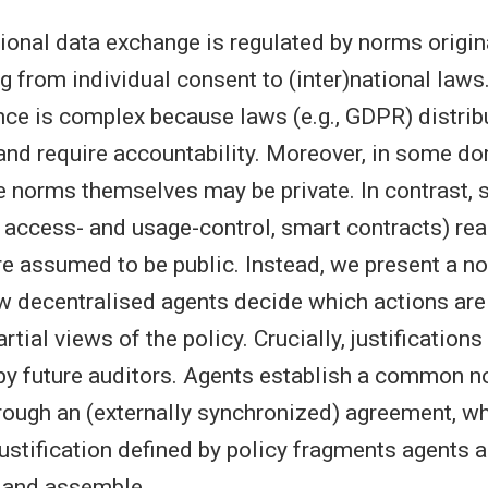
tional data exchange is regulated by norms origi
g from individual consent to (inter)national laws.
e is complex because laws (e.g., GDPR) distrib
 and require accountability. Moreover, in some do
he norms themselves may be private. In contrast, 
., access- and usage-control, smart contracts) re
are assumed to be public. Instead, we present a 
w decentralised agents decide which actions are j
artial views of the policy. Crucially, justifications
 by future auditors. Agents establish a common n
ough an (externally synchronized) agreement, wh
justification defined by policy fragments agents
, and assemble.