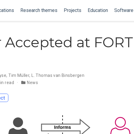
cations
Research themes
Projects
Education
Software
 Accepted at FOR
yse
,
Tim Müller
,
L. Thomas van Binsbergen
in read
News
ect