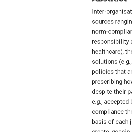
Inter-organisa
sources rangin
norm-complianc
responsibility
healthcare), t
solutions (e.g
policies that 
prescribing ho
despite their p
e.g., accepted
compliance thr
basis of each 
create, gossip