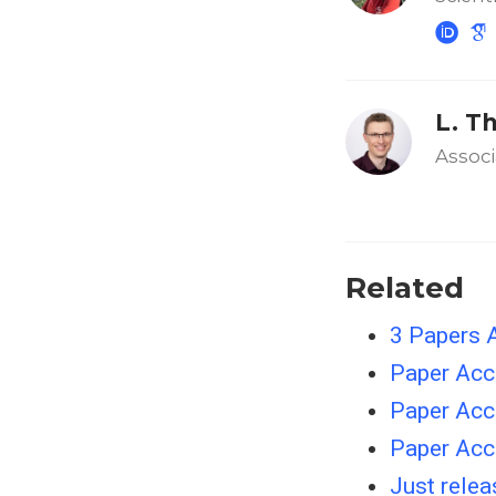
L. T
Associ
Related
3 Papers 
Paper Acc
Paper Ac
Paper Ac
Just rele