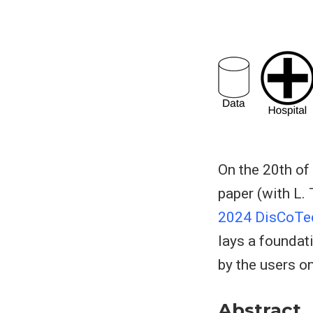
On the 20th of
paper (with L.
2024 DisCoTe
lays a foundat
by the users on 
Abstract