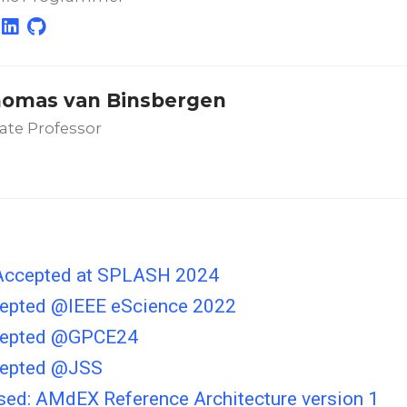
homas van Binsbergen
ate Professor
Accepted at SPLASH 2024
epted @IEEE eScience 2022
cepted @GPCE24
cepted @JSS
ased: AMdEX Reference Architecture version 1