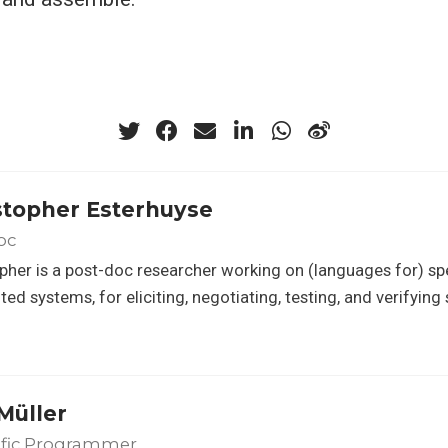
stopher Esterhuyse
oc
pher is a post-doc researcher working on (languages for) sp
uted systems, for eliciting, negotiating, testing, and verifyin
Müller
ific Programmer