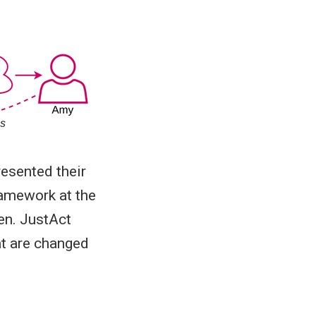
esented their
amework at the
en. JustAct
at are changed