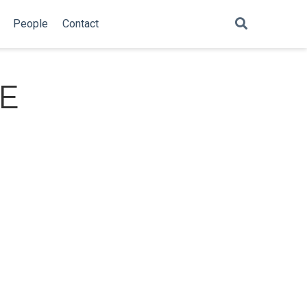
People
Contact
TE