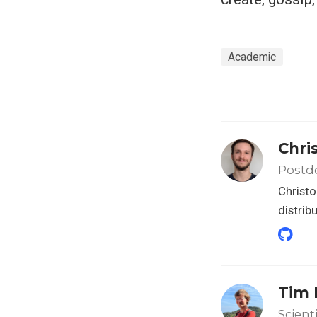
Academic
Chri
Postd
Christo
distrib
Tim 
Scient