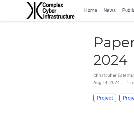
Home
News
Publi
Paper
2024
Christopher Esterhu
Aug 14, 2024
1 m
Project
Proj