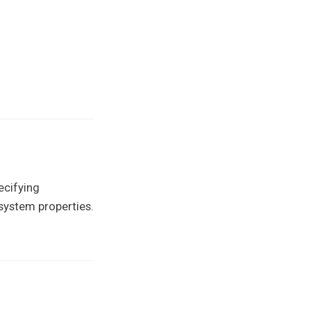
ecifying
g system properties.