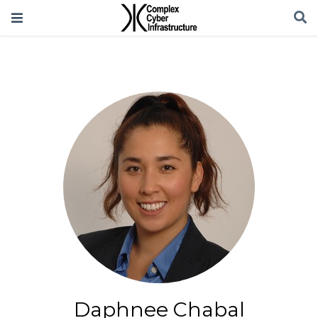
Daphnee Chabal