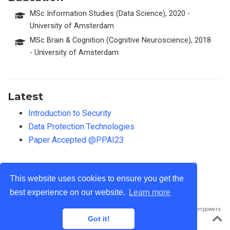
MSc Information Studies (Data Science), 2020 -
University of Amsterdam
MSc Brain & Cognition (Cognitive Neuroscience), 2018
- University of Amsterdam
Latest
Introduction to Security
Data Protection Technologies
Paper Accepted @PPAI23
This website uses cookies to ensure you get the
best experience on our website.
Learn more
Published with
Wowchemy
— the free,
open source
website builder that empowers
creators.
Got it!