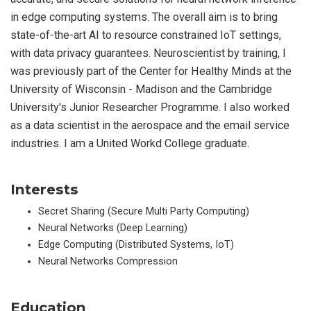
in edge computing systems. The overall aim is to bring
state-of-the-art AI to resource constrained IoT settings,
with data privacy guarantees. Neuroscientist by training, I
was previously part of the Center for Healthy Minds at the
University of Wisconsin - Madison and the Cambridge
University's Junior Researcher Programme. I also worked
as a data scientist in the aerospace and the email service
industries. I am a United Workd College graduate.
Interests
Secret Sharing (Secure Multi Party Computing)
Neural Networks (Deep Learning)
Edge Computing (Distributed Systems, IoT)
Neural Networks Compression
Education