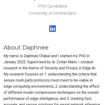
PhD Candidate
University of Amsterdam
About Daphnee
My name is Daphnee Chabal and I started my PhD in
January 2022. Supervised by dr. Zoltan Mann, I conduct
research in the theme of Security and Privacy in Edge AI.
My research focuses on 1. understanding the criteria that
secure multi party protocols must meet to be viable in
edge computing environments, 2. understanding the effect
of different model compression techniques on the overall
performance of edge intelligence, and 3. creating fast,
accurate, and secure solutions for neural network inference